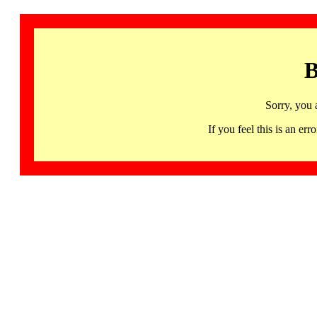
B
Sorry, you 
If you feel this is an 