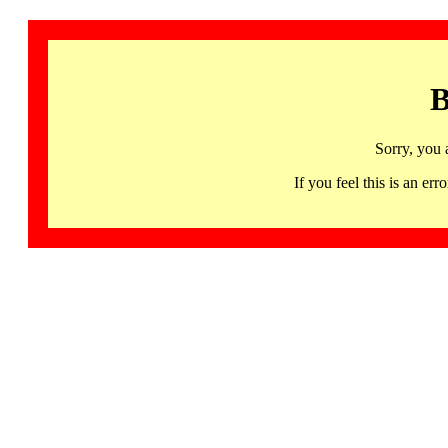
B
Sorry, you 
If you feel this is an 