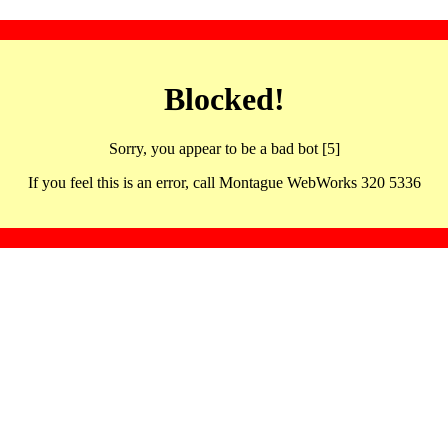
Blocked!
Sorry, you appear to be a bad bot [5]
If you feel this is an error, call Montague WebWorks 320 5336