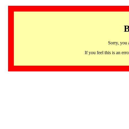
B
Sorry, you 
If you feel this is an 