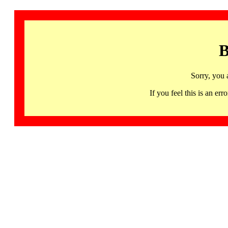
B
Sorry, you 
If you feel this is an 