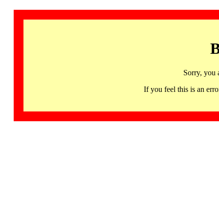
B
Sorry, you 
If you feel this is an 