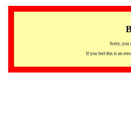
B
Sorry, you 
If you feel this is an 