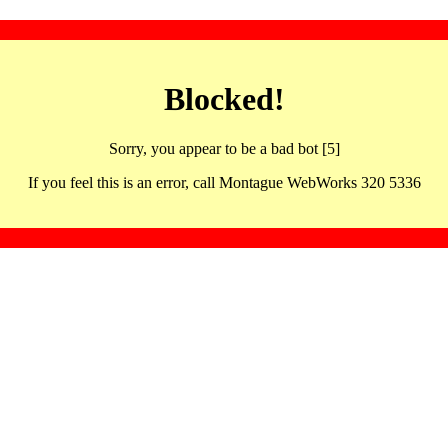
Blocked!
Sorry, you appear to be a bad bot [5]
If you feel this is an error, call Montague WebWorks 320 5336