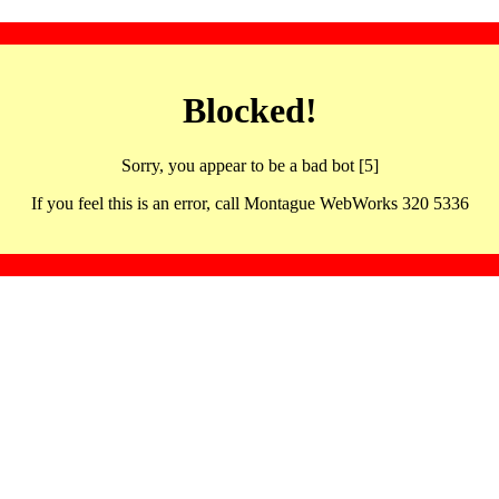
Blocked!
Sorry, you appear to be a bad bot [5]
If you feel this is an error, call Montague WebWorks 320 5336