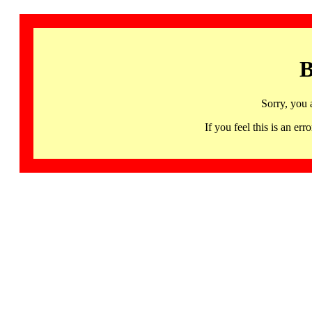
B
Sorry, you 
If you feel this is an 