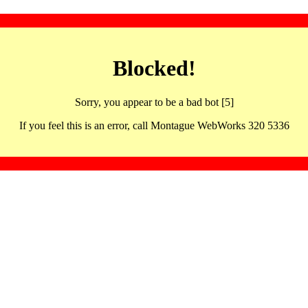
Blocked!
Sorry, you appear to be a bad bot [5]
If you feel this is an error, call Montague WebWorks 320 5336