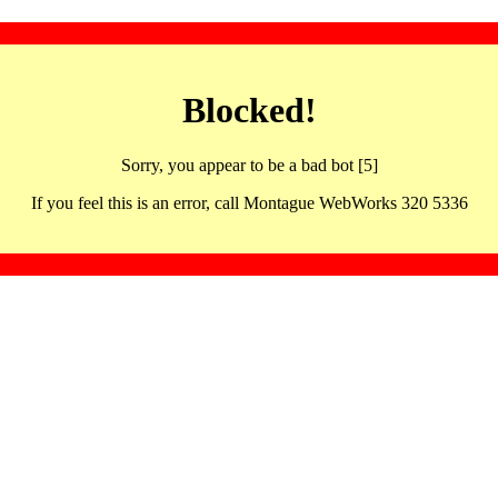
Blocked!
Sorry, you appear to be a bad bot [5]
If you feel this is an error, call Montague WebWorks 320 5336