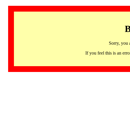
B
Sorry, you 
If you feel this is an 