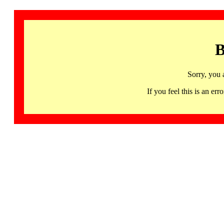
B
Sorry, you 
If you feel this is an 