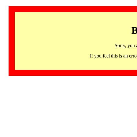
B
Sorry, you 
If you feel this is an 