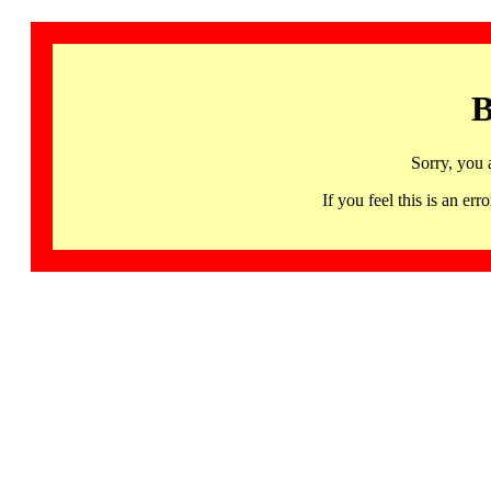
B
Sorry, you 
If you feel this is an 