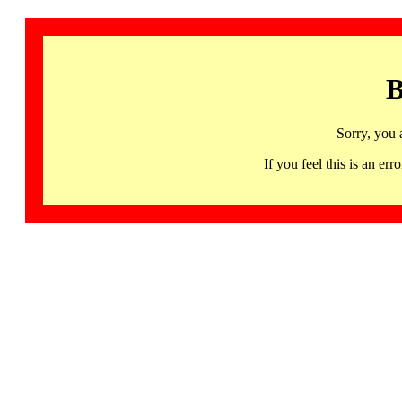
B
Sorry, you 
If you feel this is an 