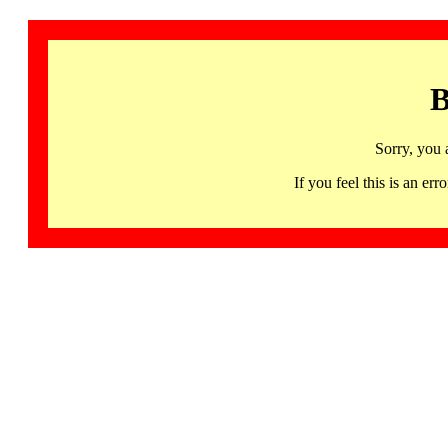
B
Sorry, you 
If you feel this is an 